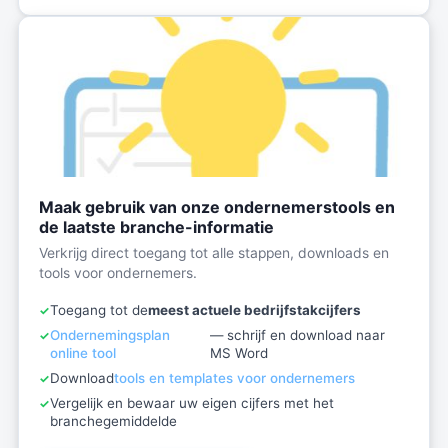
Maak gebruik van onze ondernemerstools en
de laatste branche-informatie
Verkrijg direct toegang tot alle stappen, downloads en
tools voor ondernemers.
Toegang tot de
meest actuele bedrijfstakcijfers
Ondernemingsplan
— schrijf en download naar
online tool
MS Word
Download
tools en templates voor ondernemers
Vergelijk en bewaar uw eigen cijfers met het
branchegemiddelde