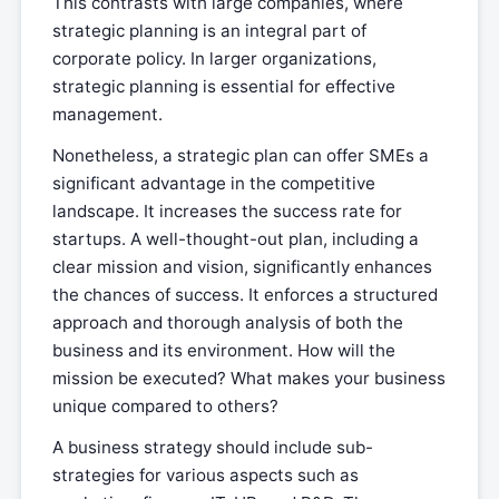
This contrasts with large companies, where
strategic planning is an integral part of
corporate policy. In larger organizations,
strategic planning is essential for effective
management.
Nonetheless, a strategic plan can offer SMEs a
significant advantage in the competitive
landscape. It increases the success rate for
startups. A well-thought-out plan, including a
clear mission and vision, significantly enhances
the chances of success. It enforces a structured
approach and thorough analysis of both the
business and its environment. How will the
mission be executed? What makes your business
unique compared to others?
A business strategy should include sub-
strategies for various aspects such as