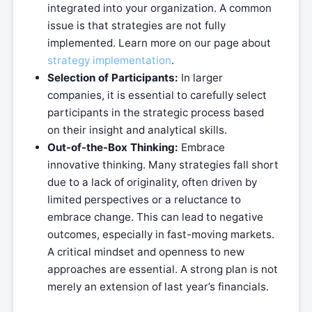
integrated into your organization. A common
issue is that strategies are not fully
implemented. Learn more on our page about
strategy implementation
.
Selection of Participants:
In larger
companies, it is essential to carefully select
participants in the strategic process based
on their insight and analytical skills.
Out-of-the-Box Thinking:
Embrace
innovative thinking. Many strategies fall short
due to a lack of originality, often driven by
limited perspectives or a reluctance to
embrace change. This can lead to negative
outcomes, especially in fast-moving markets.
A critical mindset and openness to new
approaches are essential. A strong plan is not
merely an extension of last year’s financials.