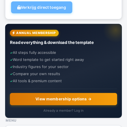
Verkrijg direct toegang
ANNUAL MEMBERSHIP
Read everything & download the template
All steps fully accessible
Word template to get started right away
Industry figures for your sector
Compare your own results
All tools & premium content
View membership options →
Already a member? Log in
MENU