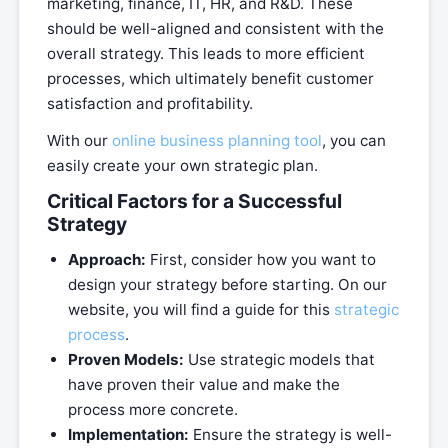
marketing, finance, IT, HR, and R&D. These
should be well-aligned and consistent with the
overall strategy. This leads to more efficient
processes, which ultimately benefit customer
satisfaction and profitability.
With our
online business planning tool
, you can
easily create your own strategic plan.
Critical Factors for a Successful
Strategy
Approach:
First, consider how you want to
design your strategy before starting. On our
website, you will find a guide for this
strategic
process
.
Proven Models:
Use strategic models that
have proven their value and make the
process more concrete.
Implementation:
Ensure the strategy is well-