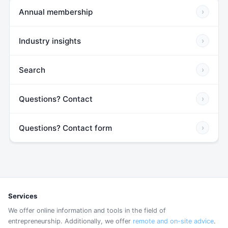
Annual membership
›
Industry insights
›
Search
›
Questions? Contact
›
Questions? Contact form
›
Services
We offer online information and tools in the field of
entrepreneurship. Additionally, we offer
remote and on-site advice
.