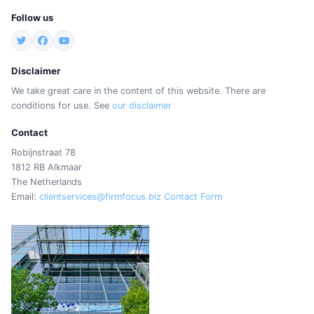
Follow us
Disclaimer
We take great care in the content of this website. There are
conditions for use. See
our disclaimer
Contact
Robijnstraat 78
1812 RB Alkmaar
The Netherlands
Email:
clientservices@firmfocus.biz
Contact Form