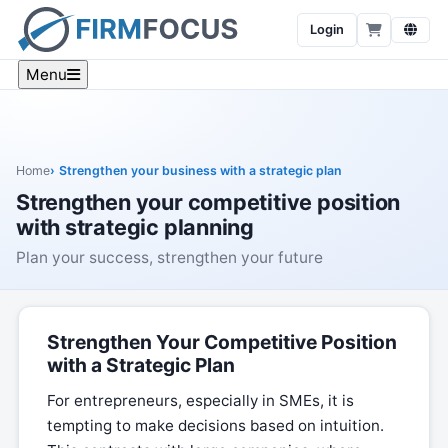
Login
Menu
Home
Strengthen your business with a strategic plan
Strengthen your competitive position
with strategic planning
Plan your success, strengthen your future
Strengthen Your Competitive Position
with a Strategic Plan
For entrepreneurs, especially in SMEs, it is
tempting to make decisions based on intuition.