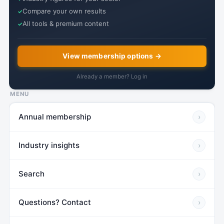
Compare your own results
All tools & premium content
View membership options →
Already a member? Log in
MENU
Annual membership
›
Industry insights
›
Search
›
Questions? Contact
›