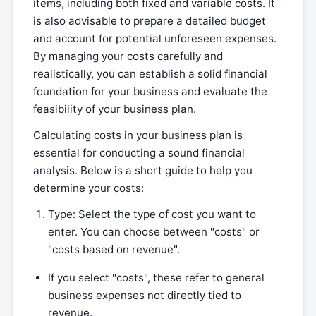
items, including both fixed and variable costs. It
is also advisable to prepare a detailed budget
and account for potential unforeseen expenses.
By managing your costs carefully and
realistically, you can establish a solid financial
foundation for your business and evaluate the
feasibility of your business plan.
Calculating costs in your business plan is
essential for conducting a sound financial
analysis. Below is a short guide to help you
determine your costs:
Type: Select the type of cost you want to
enter. You can choose between "costs" or
"costs based on revenue".
If you select "costs", these refer to general
business expenses not directly tied to
revenue.