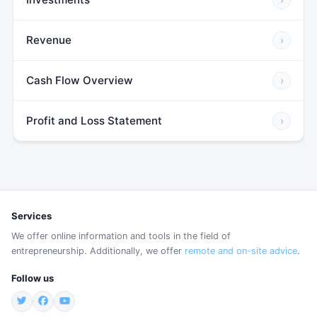
Revenue
›
Cash Flow Overview
›
Profit and Loss Statement
›
Services
We offer online information and tools in the field of
entrepreneurship. Additionally, we offer
remote and on-site advice
.
Follow us