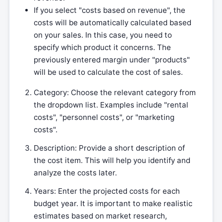
If you select "costs based on revenue", the
costs will be automatically calculated based
on your sales. In this case, you need to
specify which product it concerns. The
previously entered margin under "products"
will be used to calculate the cost of sales.
Category: Choose the relevant category from
the dropdown list. Examples include "rental
costs", "personnel costs", or "marketing
costs".
Description: Provide a short description of
the cost item. This will help you identify and
analyze the costs later.
Years: Enter the projected costs for each
budget year. It is important to make realistic
estimates based on market research,