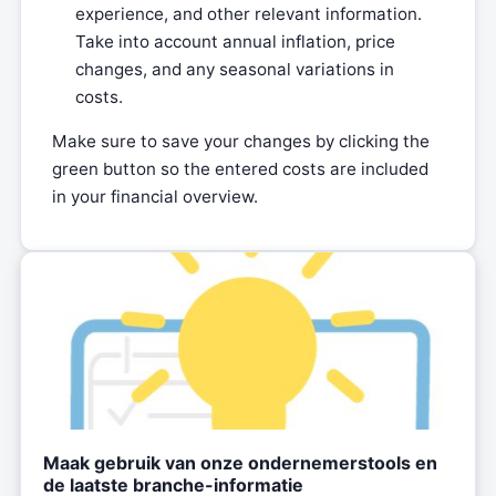
experience, and other relevant information.
Take into account annual inflation, price
changes, and any seasonal variations in
costs.
Make sure to save your changes by clicking the
green button so the entered costs are included
in your financial overview.
Maak gebruik van onze ondernemerstools en
de laatste branche-informatie