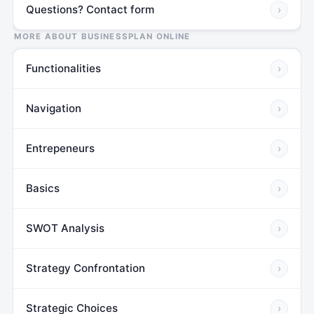
Questions? Contact form
›
MORE ABOUT BUSINESSPLAN ONLINE
Functionalities
›
Navigation
›
Entrepeneurs
›
Basics
›
SWOT Analysis
›
Strategy Confrontation
›
Strategic Choices
›