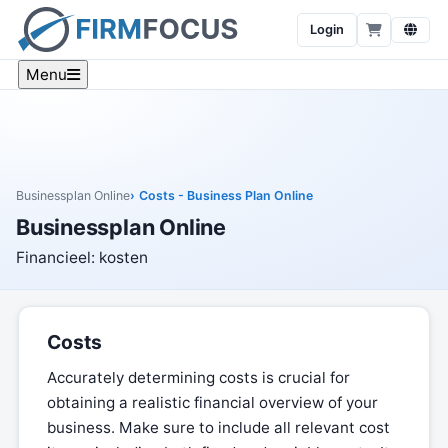
Login
Menu
Businessplan Online
Costs - Business Plan Online
Businessplan Online
Financieel: kosten
Costs
Accurately determining costs is crucial for
obtaining a realistic financial overview of your
business. Make sure to include all relevant cost