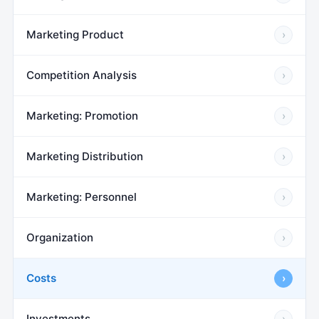
Marketing Product
›
Competition Analysis
›
Marketing: Promotion
›
Marketing Distribution
›
Marketing: Personnel
›
Organization
›
Costs
›
Investments
›