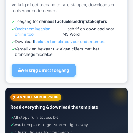
Verkrijg direct toegang tot alle stappen, downloads en
tools voor ondernemers.
Toegang tot de
meest actuele bedrijfstakcijfers
Ondernemingsplan
— schrijf en download naar
online tool
MS Word
Download
tools en templates voor ondernemers
Vergelijk en bewaar uw eigen cijfers met het
branchegemiddelde
Verkrijg direct toegang
ANNUAL MEMBERSHIP
Read everything & download the template
All steps fully accessible
Word template to get started right away
Industry figures for your sector