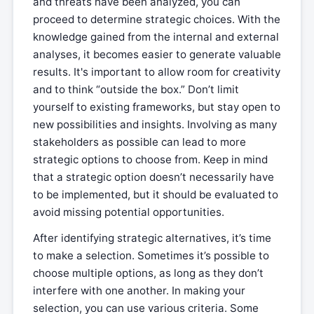
and threats have been analyzed, you can
proceed to determine strategic choices. With the
knowledge gained from the internal and external
analyses, it becomes easier to generate valuable
results. It's important to allow room for creativity
and to think “outside the box.” Don’t limit
yourself to existing frameworks, but stay open to
new possibilities and insights. Involving as many
stakeholders as possible can lead to more
strategic options to choose from. Keep in mind
that a strategic option doesn’t necessarily have
to be implemented, but it should be evaluated to
avoid missing potential opportunities.
After identifying strategic alternatives, it’s time
to make a selection. Sometimes it’s possible to
choose multiple options, as long as they don’t
interfere with one another. In making your
selection, you can use various criteria. Some