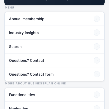
MENU
Annual membership
›
Industry insights
›
Search
›
Questions? Contact
›
Questions? Contact form
›
MORE ABOUT BUSINESSPLAN ONLINE
Functionalities
›
Navigation
›