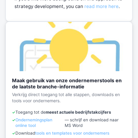
strategy development, you can
read more here
.
Maak gebruik van onze ondernemerstools en
de laatste branche-informatie
Verkrijg direct toegang tot alle stappen, downloads en
tools voor ondernemers.
Toegang tot de
meest actuele bedrijfstakcijfers
Ondernemingsplan
— schrijf en download naar
online tool
MS Word
Download
tools en templates voor ondernemers