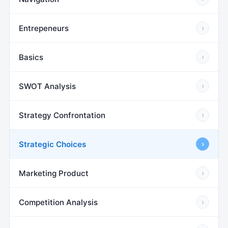
Entrepeneurs
›
Basics
›
SWOT Analysis
›
Strategy Confrontation
›
Strategic Choices
›
Marketing Product
›
Competition Analysis
›