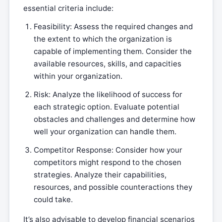
essential criteria include:
Feasibility: Assess the required changes and
the extent to which the organization is
capable of implementing them. Consider the
available resources, skills, and capacities
within your organization.
Risk: Analyze the likelihood of success for
each strategic option. Evaluate potential
obstacles and challenges and determine how
well your organization can handle them.
Competitor Response: Consider how your
competitors might respond to the chosen
strategies. Analyze their capabilities,
resources, and possible counteractions they
could take.
It’s also advisable to develop financial scenarios