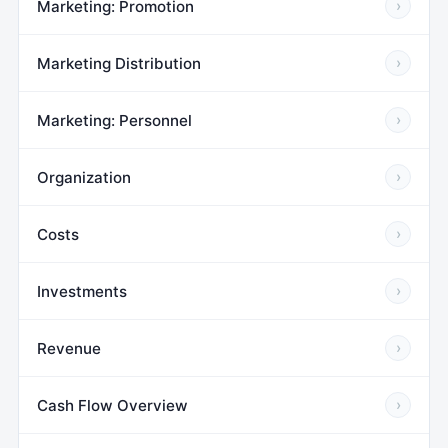
Marketing: Promotion
›
Marketing Distribution
›
Marketing: Personnel
›
Organization
›
Costs
›
Investments
›
Revenue
›
Cash Flow Overview
›