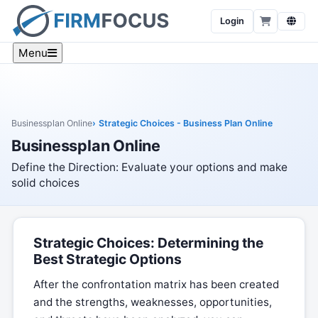
Login
Menu
Businessplan Online
Strategic Choices - Business Plan Online
Businessplan Online
Define the Direction: Evaluate your options and make
solid choices
Strategic Choices: Determining the
Best Strategic Options
After the confrontation matrix has been created
and the strengths, weaknesses, opportunities,