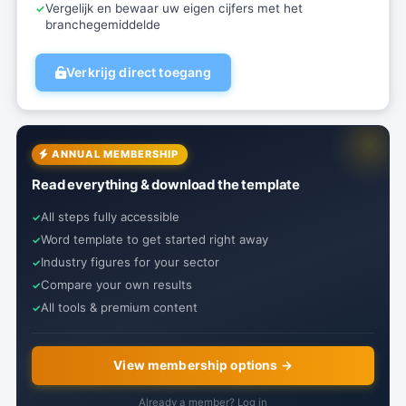
Vergelijk en bewaar uw eigen cijfers met het
branchegemiddelde
Verkrijg direct toegang
ANNUAL MEMBERSHIP
Read everything & download the template
All steps fully accessible
Word template to get started right away
Industry figures for your sector
Compare your own results
All tools & premium content
View membership options →
Already a member? Log in