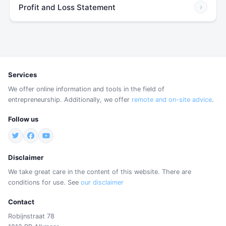
Profit and Loss Statement
›
Services
We offer online information and tools in the field of
entrepreneurship. Additionally, we offer
remote and on-site advice
.
Follow us
Disclaimer
We take great care in the content of this website. There are
conditions for use. See
our disclaimer
Contact
Robijnstraat 78