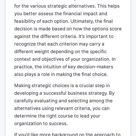
for the various strategic alternatives. This helps
you better assess the financial impact and
feasibility of each option. Ultimately, the final
decision is made based on how the options score
against the different criteria. It’s important to
recognize that each criterion may carry a
different weight depending on the specific
context and objectives of your organization. In
practice, the intuition of key decision-makers
also plays a role in making the final choice.
Making strategic choices is a crucial step in
developing a successful business strategy. By
carefully evaluating and selecting among the
alternatives using relevant criteria, you can
determine the right course to lead your
organization to success.
If you’d like more background on the approach to