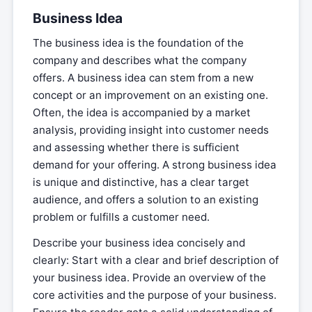
Business Idea
The business idea is the foundation of the
company and describes what the company
offers. A business idea can stem from a new
concept or an improvement on an existing one.
Often, the idea is accompanied by a market
analysis, providing insight into customer needs
and assessing whether there is sufficient
demand for your offering. A strong business idea
is unique and distinctive, has a clear target
audience, and offers a solution to an existing
problem or fulfills a customer need.
Describe your business idea concisely and
clearly: Start with a clear and brief description of
your business idea. Provide an overview of the
core activities and the purpose of your business.