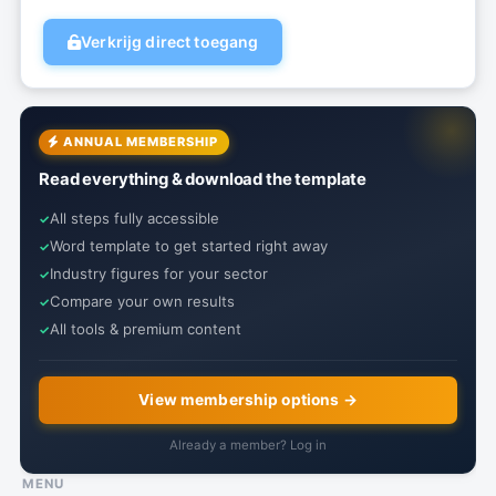
Verkrijg direct toegang
ANNUAL MEMBERSHIP
Read everything & download the template
All steps fully accessible
Word template to get started right away
Industry figures for your sector
Compare your own results
All tools & premium content
View membership options →
Already a member? Log in
MENU