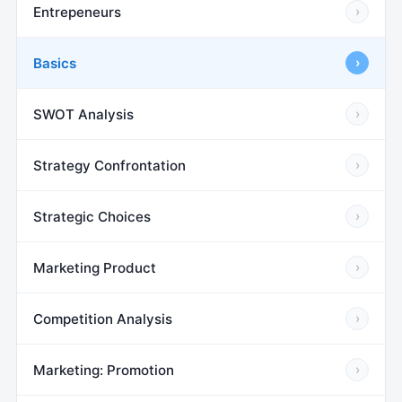
Entrepeneurs
›
Basics
›
SWOT Analysis
›
Strategy Confrontation
›
Strategic Choices
›
Marketing Product
›
Competition Analysis
›
Marketing: Promotion
›