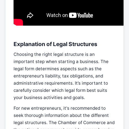
Explanation of Legal Structures
Choosing the right legal structure is an
important step when starting a business. The
legal form determines aspects such as the
entrepreneur’s liability, tax obligations, and
administrative requirements. It’s important to
carefully consider which legal form best suits
your business activities and goals.
For new entrepreneurs, it's recommended to
seek thorough information about the different
legal structures. The Chamber of Commerce and