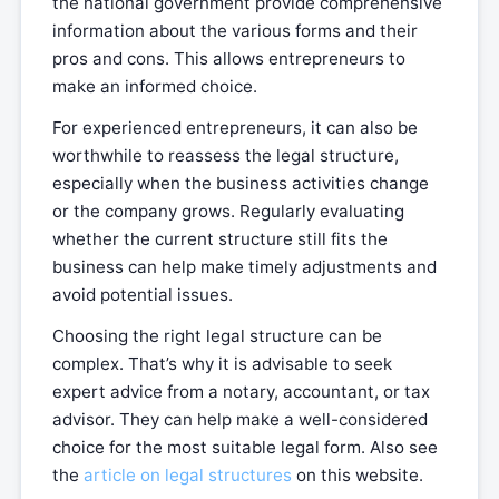
the national government provide comprehensive
information about the various forms and their
pros and cons. This allows entrepreneurs to
make an informed choice.
For experienced entrepreneurs, it can also be
worthwhile to reassess the legal structure,
especially when the business activities change
or the company grows. Regularly evaluating
whether the current structure still fits the
business can help make timely adjustments and
avoid potential issues.
Choosing the right legal structure can be
complex. That’s why it is advisable to seek
expert advice from a notary, accountant, or tax
advisor. They can help make a well-considered
choice for the most suitable legal form. Also see
the
article on legal structures
on this website.