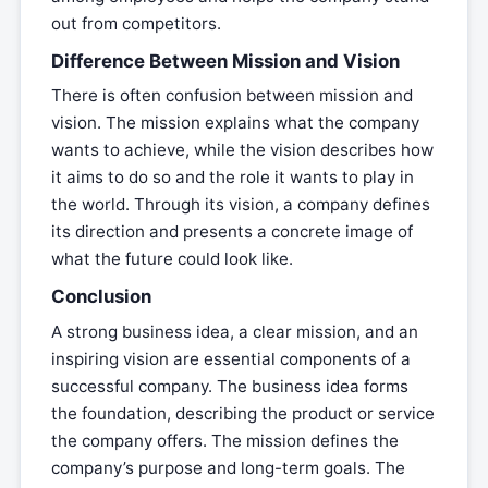
out from competitors.
Difference Between Mission and Vision
There is often confusion between mission and
vision. The mission explains what the company
wants to achieve, while the vision describes how
it aims to do so and the role it wants to play in
the world. Through its vision, a company defines
its direction and presents a concrete image of
what the future could look like.
Conclusion
A strong business idea, a clear mission, and an
inspiring vision are essential components of a
successful company. The business idea forms
the foundation, describing the product or service
the company offers. The mission defines the
company’s purpose and long-term goals. The