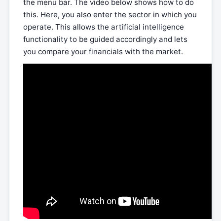
the menu bar. The video below shows how to do
this. Here, you also enter the sector in which you
operate. This allows the artificial intelligence
functionality to be guided accordingly and lets
you compare your financials with the market.