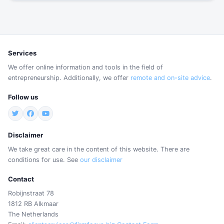
Services
We offer online information and tools in the field of
entrepreneurship. Additionally, we offer
remote and on-site advice
.
Follow us
Disclaimer
We take great care in the content of this website. There are
conditions for use. See
our disclaimer
Contact
Robijnstraat 78
1812 RB Alkmaar
The Netherlands