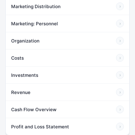
Marketing Distribution
›
Marketing: Personnel
›
Organization
›
Costs
›
Investments
›
Revenue
›
Cash Flow Overview
›
Profit and Loss Statement
›