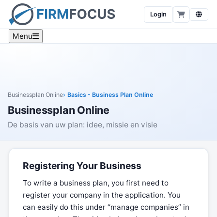
Login
Menu
Businessplan Online
Basics - Business Plan Online
Businessplan Online
De basis van uw plan: idee, missie en visie
Registering Your Business
To write a business plan, you first need to
register your company in the application. You
can easily do this under “manage companies” in