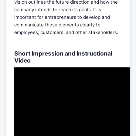
vision outlines the future direction and how the
company intends to reach its goals. It is
important for entrepreneurs to develop and
communicate these elements clearly to
employees, customers, and other stakeholders.
Short Impression and Instructional
Video