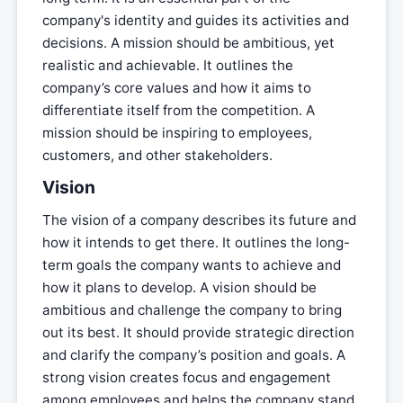
company's identity and guides its activities and
decisions. A mission should be ambitious, yet
realistic and achievable. It outlines the
company’s core values and how it aims to
differentiate itself from the competition. A
mission should be inspiring to employees,
customers, and other stakeholders.
Vision
The vision of a company describes its future and
how it intends to get there. It outlines the long-
term goals the company wants to achieve and
how it plans to develop. A vision should be
ambitious and challenge the company to bring
out its best. It should provide strategic direction
and clarify the company’s position and goals. A
strong vision creates focus and engagement
among employees and helps the company stand