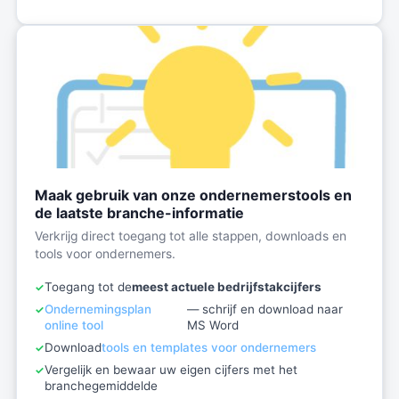
Maak gebruik van onze ondernemerstools en
de laatste branche-informatie
Verkrijg direct toegang tot alle stappen, downloads en
tools voor ondernemers.
Toegang tot de
meest actuele bedrijfstakcijfers
Ondernemingsplan
— schrijf en download naar
online tool
MS Word
Download
tools en templates voor ondernemers
Vergelijk en bewaar uw eigen cijfers met het
branchegemiddelde