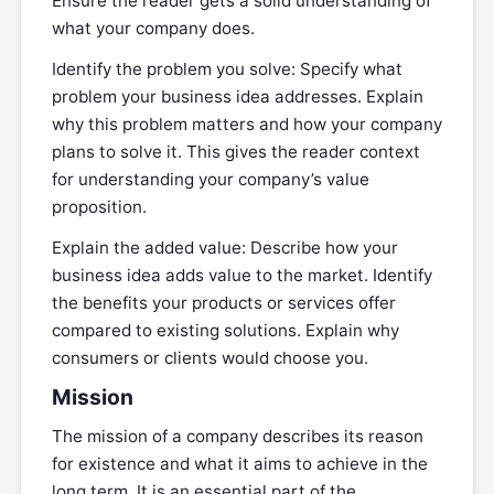
Ensure the reader gets a solid understanding of
what your company does.
Identify the problem you solve: Specify what
problem your business idea addresses. Explain
why this problem matters and how your company
plans to solve it. This gives the reader context
for understanding your company’s value
proposition.
Explain the added value: Describe how your
business idea adds value to the market. Identify
the benefits your products or services offer
compared to existing solutions. Explain why
consumers or clients would choose you.
Mission
The mission of a company describes its reason
for existence and what it aims to achieve in the
long term. It is an essential part of the