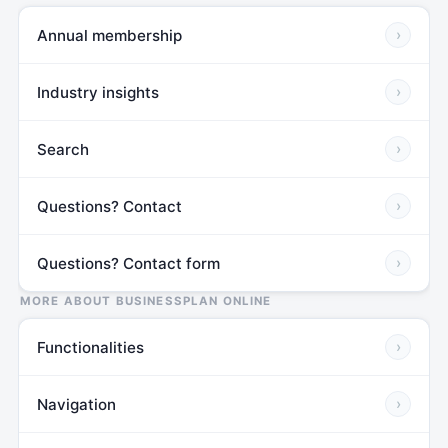
Annual membership
›
Industry insights
›
Search
›
Questions? Contact
›
Questions? Contact form
›
MORE ABOUT BUSINESSPLAN ONLINE
Functionalities
›
Navigation
›