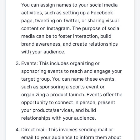
You can assign names to your social media
activities, such as setting up a Facebook
page, tweeting on Twitter, or sharing visual
content on Instagram. The purpose of social
media can be to foster interaction, build
brand awareness, and create relationships
with your audience.
Events: This includes organizing or
sponsoring events to reach and engage your
target group. You can name these events,
such as sponsoring a sports event or
organizing a product launch. Events offer the
opportunity to connect in person, present
your products/services, and build
relationships with your audience.
Direct mail: This involves sending mail or
email to your audience to inform them about