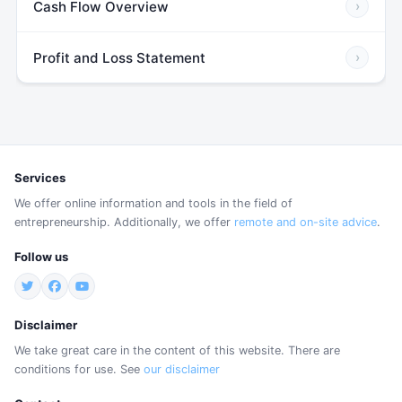
Cash Flow Overview
›
Profit and Loss Statement
›
Services
We offer online information and tools in the field of
entrepreneurship. Additionally, we offer
remote and on-site advice
.
Follow us
Disclaimer
We take great care in the content of this website. There are
conditions for use. See
our disclaimer