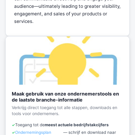
audience—ultimately leading to greater visibility,
engagement, and sales of your products or
services.
Maak gebruik van onze ondernemerstools en
de laatste branche-informatie
Verkrijg direct toegang tot alle stappen, downloads en
tools voor ondernemers.
Toegang tot de
meest actuele bedrijfstakcijfers
Ondernemingsplan
— schrijf en download naar