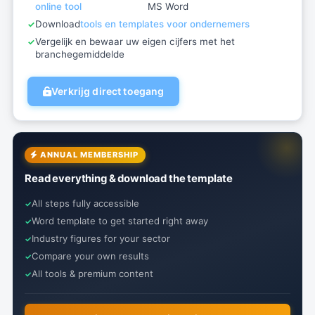
online tool
MS Word
Download
tools en templates voor ondernemers
Vergelijk en bewaar uw eigen cijfers met het
branchegemiddelde
Verkrijg direct toegang
ANNUAL MEMBERSHIP
Read everything & download the template
All steps fully accessible
Word template to get started right away
Industry figures for your sector
Compare your own results
All tools & premium content