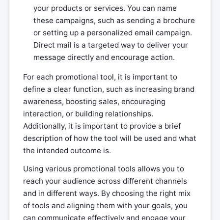
your products or services. You can name
these campaigns, such as sending a brochure
or setting up a personalized email campaign.
Direct mail is a targeted way to deliver your
message directly and encourage action.
For each promotional tool, it is important to
define a clear function, such as increasing brand
awareness, boosting sales, encouraging
interaction, or building relationships.
Additionally, it is important to provide a brief
description of how the tool will be used and what
the intended outcome is.
Using various promotional tools allows you to
reach your audience across different channels
and in different ways. By choosing the right mix
of tools and aligning them with your goals, you
can communicate effectively and engage your