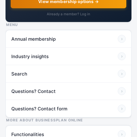
View membership options →
Already a member? Log in
MENU
Annual membership
›
Industry insights
›
Search
›
Questions? Contact
›
Questions? Contact form
›
MORE ABOUT BUSINESSPLAN ONLINE
Functionalities
›