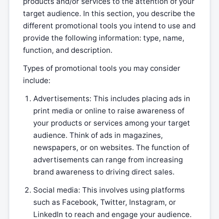
products and/or services to the attention of your
target audience. In this section, you describe the
different promotional tools you intend to use and
provide the following information: type, name,
function, and description.
Types of promotional tools you may consider
include:
Advertisements: This includes placing ads in
print media or online to raise awareness of
your products or services among your target
audience. Think of ads in magazines,
newspapers, or on websites. The function of
advertisements can range from increasing
brand awareness to driving direct sales.
Social media: This involves using platforms
such as Facebook, Twitter, Instagram, or
LinkedIn to reach and engage your audience.