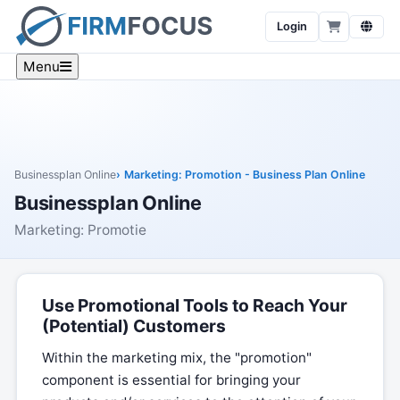
Login
Menu
Businessplan Online
Marketing: Promotion - Business Plan Online
Businessplan Online
Marketing: Promotie
Use Promotional Tools to Reach Your
(Potential) Customers
Within the marketing mix, the "promotion"
component is essential for bringing your