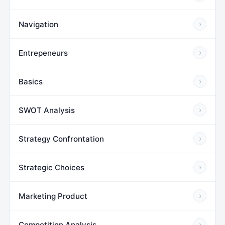
Navigation
›
Entrepeneurs
›
Basics
›
SWOT Analysis
›
Strategy Confrontation
›
Strategic Choices
›
Marketing Product
›
Competition Analysis
›