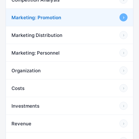
Marketing: Promotion
›
Marketing Distribution
›
Marketing: Personnel
›
Organization
›
Costs
›
Investments
›
Revenue
›